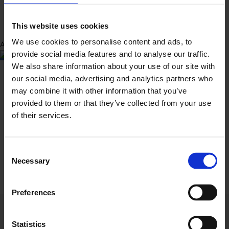
This website uses cookies
We use cookies to personalise content and ads, to
Abbeygate Customer Support
Customer Support
provide social media features and to analyse our traffic.
Connect Via Messenger
We also share information about your use of our site with
our social media, advertising and analytics partners who
may combine it with other information that you’ve
provided to them or that they’ve collected from your use
of their services.
Consent
Necessary
Selection
Preferences
The way insurance should be
Statistics