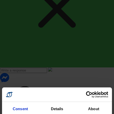
Consent
Details
About