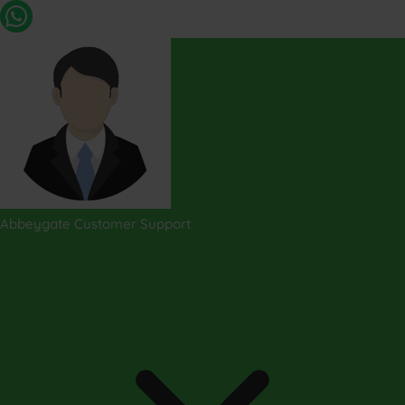
Abbeygate Customer Support