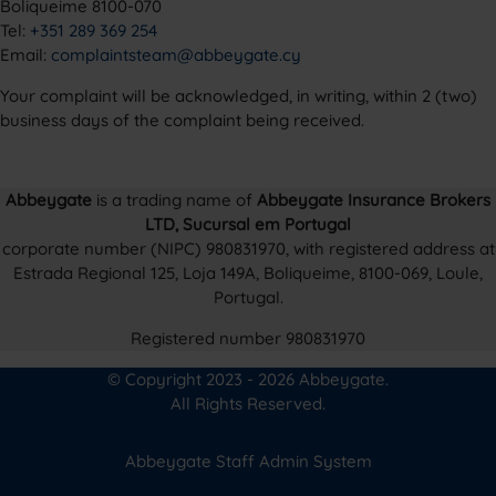
Boliqueime 8100-070
Tel:
+351 289 369 254
Email:
complaintsteam@abbeygate.cy
Your complaint will be acknowledged, in writing, within 2 (two)
business days of the complaint being received.
Abbeygate
is a trading name of
Abbeygate Insurance Brokers
LTD, Sucursal em Portugal
corporate number (NIPC) 980831970, with registered address at
Estrada Regional 125, Loja 149A, Boliqueime, 8100-069, Loule,
Portugal.
Registered number 980831970
© Copyright 2023 - 2026 Abbeygate.
All Rights Reserved.
Abbeygate Staff Admin System