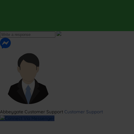
Abbeygate Customer Support
Customer Support
Connect Via Messenger