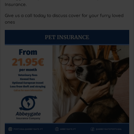
Insurance.
Give us a call today to discuss cover for your furry loved
ones