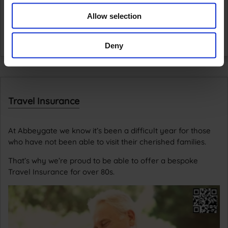
Allow selection
Deny
Travel Insurance
At Abbeygate we know it’s been a difficult year for those
who have not been able to visit their cherished families.
That’s why we’re proud to be able to offer a bespoke
Travel Insurance for over 80s.