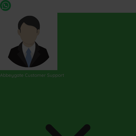
Abbeygate Customer Support