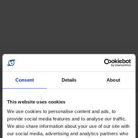
Consent
Details
About
The way insurance should be
This website uses cookies
WhatsApp
or
Viber
for New Business:
+351 968 127522
Cover your holidays against Covid-19
WhatsApp
or
Viber
for Renewals:
+351 925 602100
We use cookies to personalise content and ads, to
For queries please call
provide social media features and to analyse our traffic.
+351 289 369 254
We also share information about your use of our site with
our social media, advertising and analytics partners who