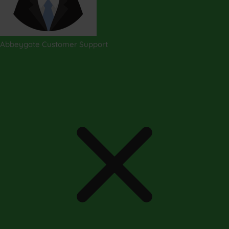
Abbeygate Customer Support