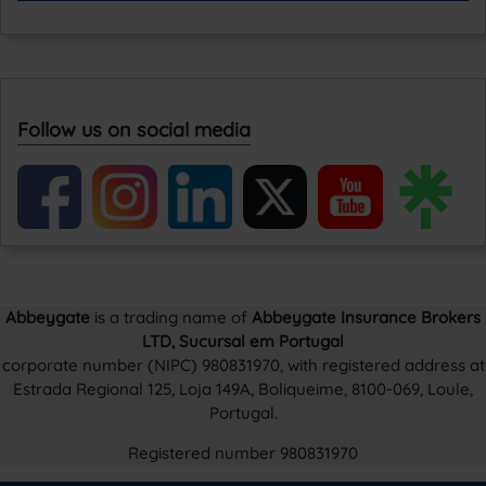
Follow us on social media
Abbeygate
is a trading name of
Abbeygate Insurance Brokers
LTD, Sucursal em Portugal
corporate number (NIPC) 980831970, with registered address at
Estrada Regional 125, Loja 149A, Boliqueime, 8100-069, Loule,
Portugal.
Registered number 980831970