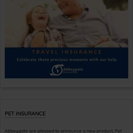
PET INSURANCE
Abbeygate are pleased to announce a new product, Pet