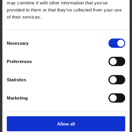
may combine it with other information that you’ve
provided to them or that they’ve collected from your use
of their services.
Consent
Necessary
Selection
Preferences
Statistics
Marketing
Allow all